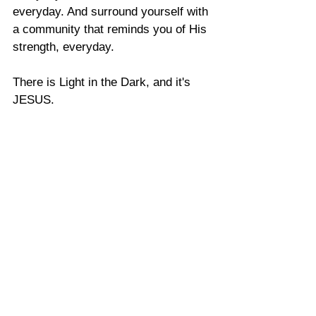
everyday. And surround yourself with 
a community that reminds you of His 
strength, everyday. 
There is Light in the Dark, and it's 
JESUS. 