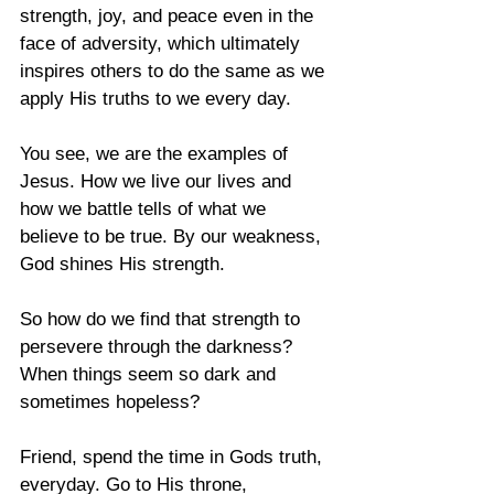
strength, joy, and peace even in the 
face of adversity, which ultimately 
inspires others to do the same as we 
apply His truths to we every day. 
You see, we are the examples of 
Jesus. How we live our lives and 
how we battle tells of what we 
believe to be true. By our weakness, 
God shines His strength. 
So how do we find that strength to 
persevere through the darkness? 
When things seem so dark and 
sometimes hopeless?
Friend, spend the time in Gods truth, 
everyday. Go to His throne, 