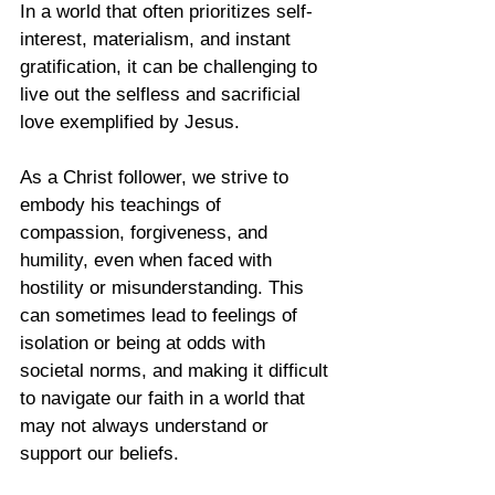
In a world that often prioritizes self-
interest, materialism, and instant 
gratification, it can be challenging to 
live out the selfless and sacrificial 
love exemplified by Jesus. 
As a Christ follower, we strive to 
embody his teachings of 
compassion, forgiveness, and 
humility, even when faced with 
hostility or misunderstanding. This 
can sometimes lead to feelings of 
isolation or being at odds with 
societal norms, and making it difficult 
to navigate our faith in a world that 
may not always understand or 
support our beliefs. 