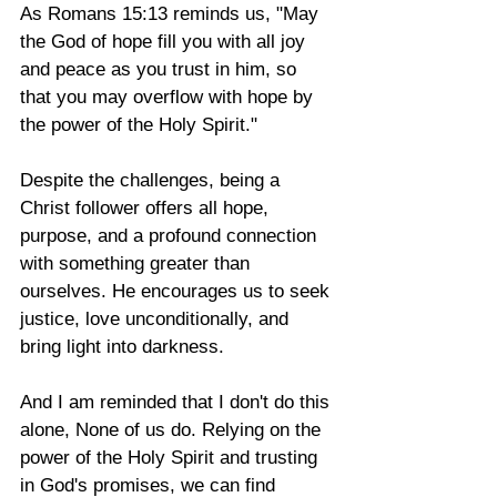
As Romans 15:13 reminds us, "May 
the God of hope fill you with all joy 
and peace as you trust in him, so 
that you may overflow with hope by 
the power of the Holy Spirit." 
Despite the challenges, being a 
Christ follower offers all hope, 
purpose, and a profound connection 
with something greater than 
ourselves. He encourages us to seek 
justice, love unconditionally, and 
bring light into darkness. 
And I am reminded that I don't do this 
alone, None of us do. Relying on the 
power of the Holy Spirit and trusting 
in God's promises, we can find 