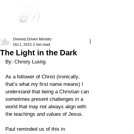
Divinely Driven
Divinely Driven Ministry
Oct 1, 2023
2 min read
The Light in the Dark
By: Christy Lustig 
As a follower of Christ (ironically, 
that’s what my first name means) I 
understand that being a Christian can 
sometimes present challenges in a 
world that may not always align with 
the teachings and values of Jesus. 
Paul reminded us of this in 