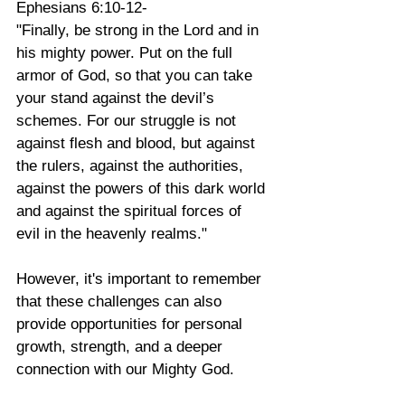
Ephesians 6:10-12-
"Finally, be strong in the Lord and in 
his mighty power. Put on the full 
armor of God, so that you can take 
your stand against the devil’s 
schemes. For our struggle is not 
against flesh and blood, but against 
the rulers, against the authorities, 
against the powers of this dark world 
and against the spiritual forces of 
evil in the heavenly realms."
However, it's important to remember 
that these challenges can also 
provide opportunities for personal 
growth, strength, and a deeper 
connection with our Mighty God. 