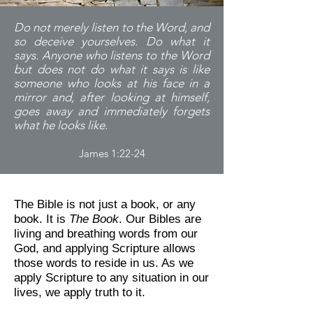
Do not merely listen to the Word, and
so deceive yourselves. Do what it
says. Anyone who listens to the Word
but does not do what it says is like
someone who looks at his face in a
mirror and, after looking at himself,
goes away and immediately forgets
what he looks like.
James 1:22-24
The Bible is not just a book, or any
book. It is
The Book
. Our Bibles are
living and breathing words from our
God, and applying Scripture allows
those words to reside in us. As we
apply Scripture to any situation in our
lives, we apply truth to it.