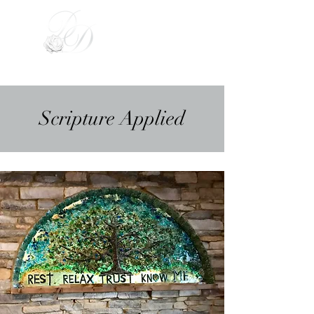
Divinely Driven
Scripture Applied