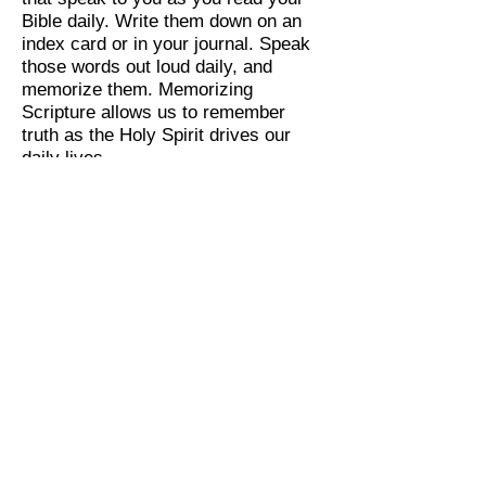
Bible daily. Write them down on an
index card or in your journal. Speak
those words out loud daily, and
memorize them. Memorizing
Scripture allows us to remember
truth as the Holy Spirit drives our
daily lives.
By: Susanna Kozlow
All Scripture is God-breathed and is
useful for teaching, rebuking, correcting
and training in righteousness, so that the
servant of God may be thoroughly
equipped for every good work.
2 Timothy 3:16-17