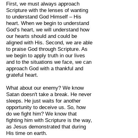
First, we must always approach
Scripture with the lenses of wanting
to understand God Himself – His
heart. When we begin to understand
God’s heart, we will understand how
our hearts should and could be
aligned with His. Second, we are able
to praise God through Scripture. As
we begin to apply truth in our lives
and to the situations we face, we can
approach God with a thankful and
grateful heart.
What about our enemy? We know
Satan doesn't take a break. He never
sleeps. He just waits for another
opportunity to deceive us. So, how
do we fight him? We know that
fighting him with Scripture is the way,
as Jesus demonstrated that during
His time on earth.