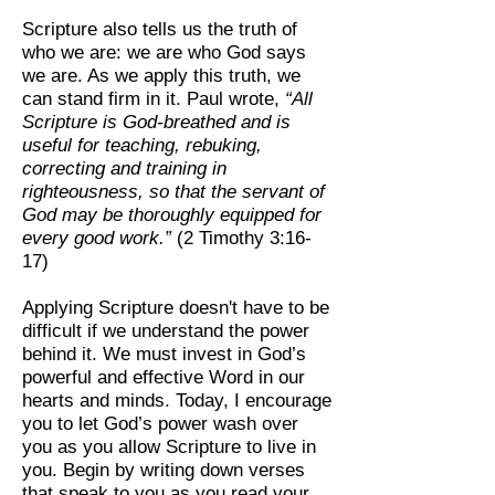
Scripture also tells us the truth of
who we are: we are who God says
we are. As we apply this truth, we
can stand firm in it. Paul wrote,
“All
Scripture is God-breathed and is
useful for teaching, rebuking,
correcting and training in
righteousness, so that the servant of
God may be thoroughly equipped for
every good work.”
(2 Timothy 3:16-
17)
Applying Scripture doesn't have to be
difficult if we understand the power
behind it. We must invest in God’s
powerful and effective Word in our
hearts and minds. Today, I encourage
you to let God’s power wash over
you as you allow Scripture to live in
you. Begin by writing down verses
that speak to you as you read your