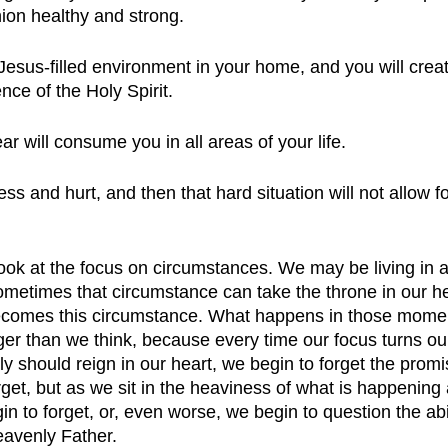
ion healthy and strong.
esus-filled environment in your home, and you will creat
nce of the Holy Spirit. 
ar will consume you in all areas of your life.
s and hurt, and then that hard situation will not allow f
look at the focus on circumstances. We may be living in 
metimes that circumstance can take the throne in our he
becomes this circumstance. What happens in those momen
er than we think, because every time our focus turns o
ly should reign in our heart, we begin to forget the prom
get, but as we sit in the heaviness of what is happenin
gin to forget, or, even worse, we begin to question the abi
eavenly Father. 