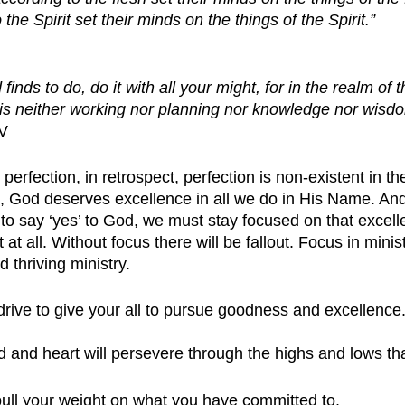
the Spirit set their minds on the things of the Spirit.”
inds to do, do it with all your might, for in the realm of
 is neither working nor planning nor knowledge nor wisd
IV
erfection, in retrospect, perfection is non-existent in the
t, God deserves excellence in all we do in His Name. A
 say ‘yes’ to God, we must stay focused on that excelle
 at all. Without focus there will be fallout. Focus in minist
 thriving ministry. 
rive to give your all to pursue goodness and excellence
d and heart will persevere through the highs and lows tha
 pull your weight on what you have committed to.