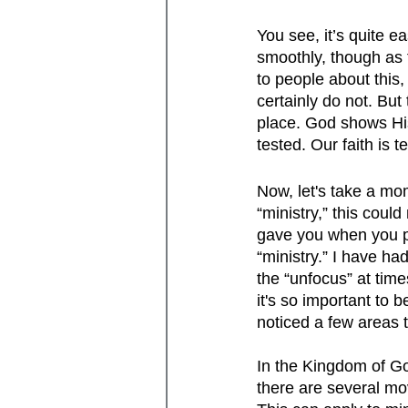
You see, it’s quite 
smoothly, though as 
to people about this,
certainly do not. But
place. God shows His
tested. Our faith is
Now, let's take a mom
“ministry,” this coul
gave you when you p
“ministry.” I have ha
the “unfocus” at tim
it's so important to 
noticed a few areas 
In the Kingdom of Go
there are several mov