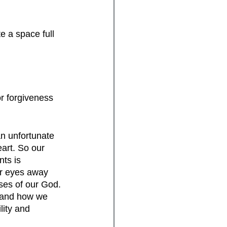
e a space full 
or forgiveness 
an unfortunate 
art. So our 
ts is 
ur eyes away 
ises of our God. 
g and how we 
lity and 