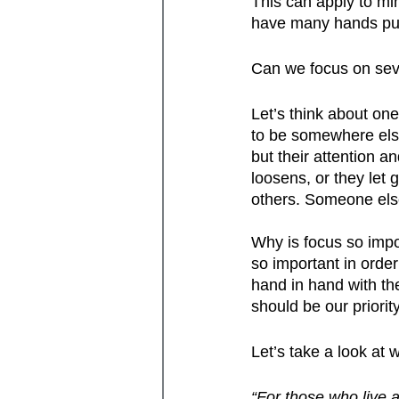
This can apply to mi
have many hands pull
Can we focus on sever
Let’s think about on
to be somewhere else
but their attention a
loosens, or they let 
others. Someone else
Why is focus so impor
so important in orde
hand in hand with the
should be our priorit
Let’s take a look at
“For those who live a