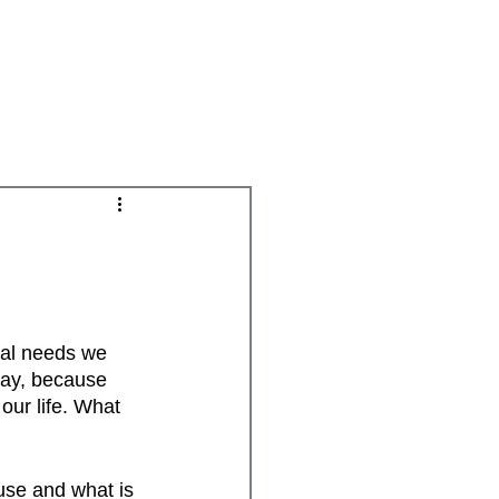
Groups
Daily Disciplines
Spiritual Gifts
nal needs we 
way, because 
ur life. What 
use and what is 