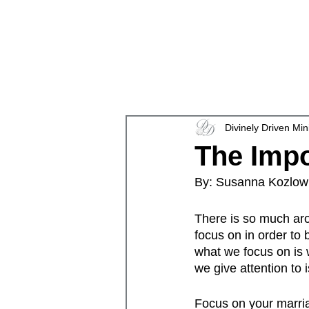
en
Divinely Driven Min
The Imp
By: Susanna Kozlow
There is so much aro
focus on in order to 
what we focus on is 
we give attention to i
Focus on your marria