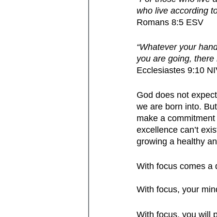
who live according to 
Romans 8:5 ESV 
“Whatever your hand f
you are going, there
Ecclesiastes 9:10 N
God does not expect p
we are born into. Bu
make a commitment to
excellence can’t exist
growing a healthy and
With focus comes a d
With focus, your min
With focus, you will