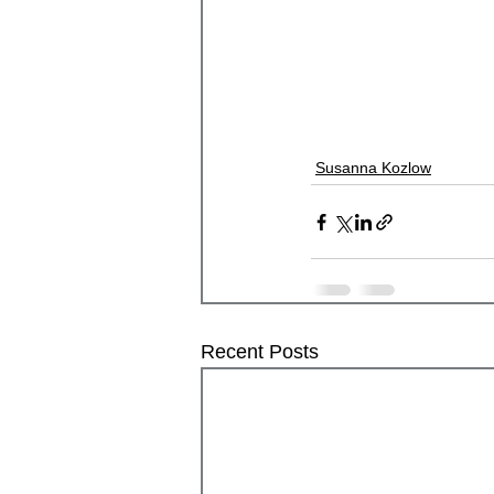
Susanna Kozlow
Recent Posts