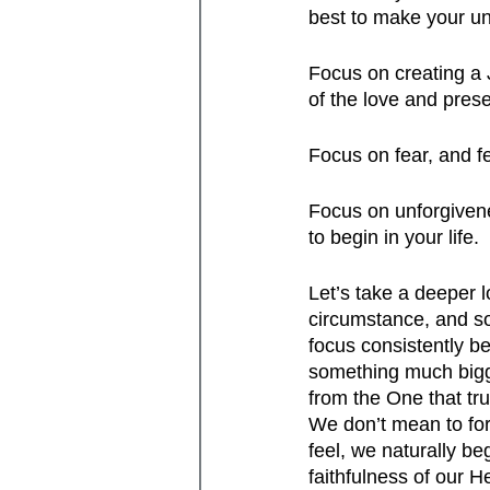
best to make your un
Focus on creating a J
of the love and prese
Focus on fear, and fe
Focus on unforgivenes
to begin in your life.
Let’s take a deeper 
circumstance, and so
focus consistently 
something much bigg
from the One that tru
We don’t mean to for
feel, we naturally be
faithfulness of our H