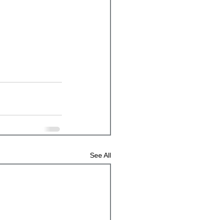
See All