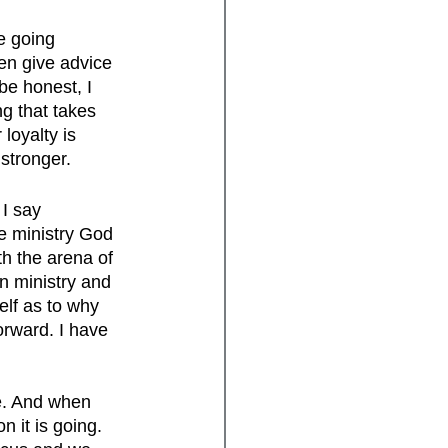
e going 
en give advice 
be honest, I 
ng that takes 
loyalty is 
stronger.
I say 
he ministry God 
h the arena of 
n ministry and 
elf as to why 
orward. I have 
e. And when 
n it is going. 