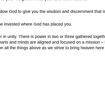
 allow God to give you the wisdom and discernment that 
 be invested where God has placed you. 
r in unity. There is power in two or three gathered togeth
rts and minds are aligned and focused on a mission – H
n all the things above as we strive to bring heaven here