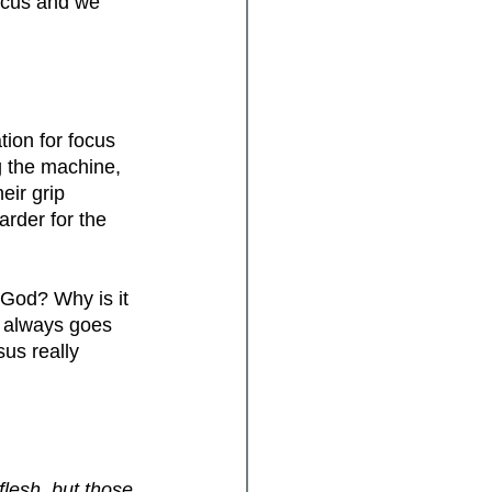
focus and we 
ion for focus 
 the machine, 
eir grip 
arder for the 
 God? Why is it 
e always goes 
sus really 
flesh, but those 