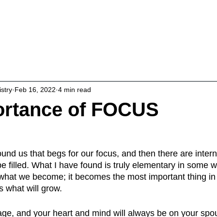
About
Living Intentionally
Studies & 
istry
Feb 16, 2022
4 min read
ortance of FOCUS
und us that begs for our focus, and then there are inter
be filled. What I have found is truly elementary in some 
what we become; it becomes the most important thing in o
s what will grow.
ge, and your heart and mind will always be on your spo