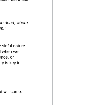
 the dead, where 
om.”
 sinful nature 
nd when we 
nce, or 
ry is key in 
.
t will come.