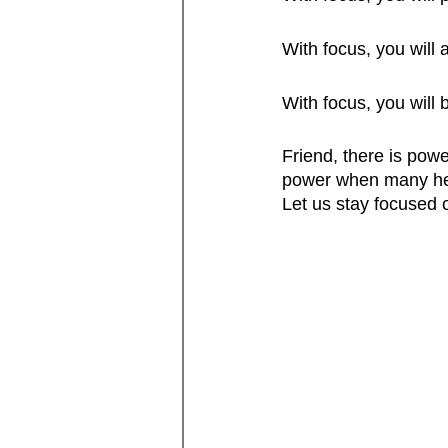
With focus, you will
With focus, you will
Friend, there is powe
power when many hea
Let us stay focused o