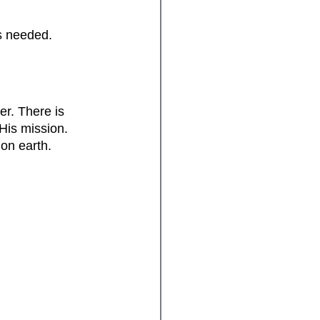
is needed.
er. There is 
is mission. 
 on earth.