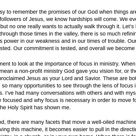
easy to remember the promises of our God when things ar
followers of Jesus, we know hardships will come. We ev
 but no one really wants to actually walk through it. Let’s 
 through those times in the valley, there is so much refini
 power in our weakness and in our times of trouble. Our 
 tested. Our commitment is tested, and overall we become 
ent to look at the importance of focus in ministry. When 
d mean a non-profit ministry God gave you vision for, or t
roclaimed Jesus as your Lord and Savior. These are bot
d so many opportunities to see through the lens of focus i
es. I’ve had many conversations with others and with mys
be focused and why focus is necessary in order to move f
the Holy Spirit has shown me.
d, there are many facets that move a well-oiled machin
ing this machine, it becomes easier to pull in the directio