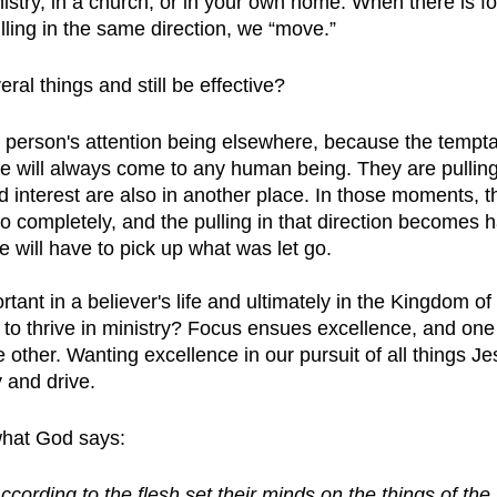
nistry, in a church, or in your own home. When there is 
ing in the same direction, we “move.”
al things and still be effective?
e person's attention being elsewhere, because the temptat
 will always come to any human being. They are pulling
nd interest are also in another place. In those moments, th
go completely, and the pulling in that direction becomes h
 will have to pick up what was let go.
tant in a believer's life and ultimately in the Kingdom of
r to thrive in ministry? Focus ensues excellence, and on
 other. Wanting excellence in our pursuit of all things Je
y and drive. 
 what God says:
ccording to the flesh set their minds on the things of the 