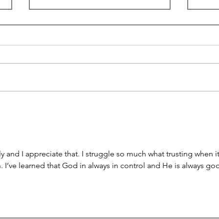
I See You
His 
ly and I appreciate that. I struggle so much what trusting when it
 I’ve learned that God in always in control and He is always goo