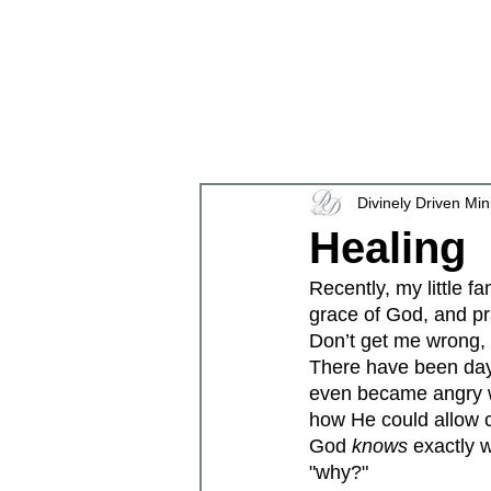
en
Divinely Driven Min
Healing
Recently, my little 
grace of God, and pra
Don’t get me wrong, f
There have been days
even became angry wi
how He could allow ci
God 
knows 
exactly 
"why?"