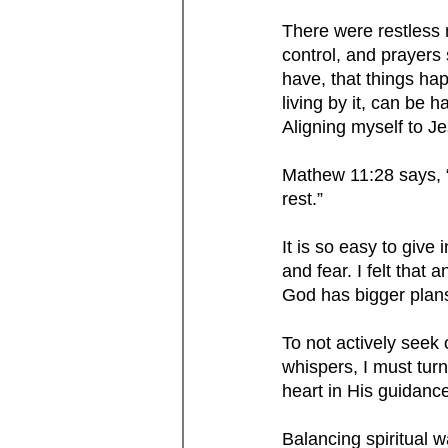
There were restless n
control, and prayers
have, that things hap
living by it, can be h
Aligning myself to Je
Mathew 11:28 says, “
rest.” 
It is so easy to give
and fear. I felt that
God has bigger plans
To not actively seek
whispers, I must tur
heart in His guidanc
Balancing spiritual w