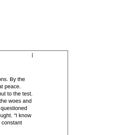
Groups
Daily Disciplines
Spiritual Gifts
ns. By the 
at peace. 
t to the test. 
 the woes and 
 questioned 
ught. "I know 
 constant 