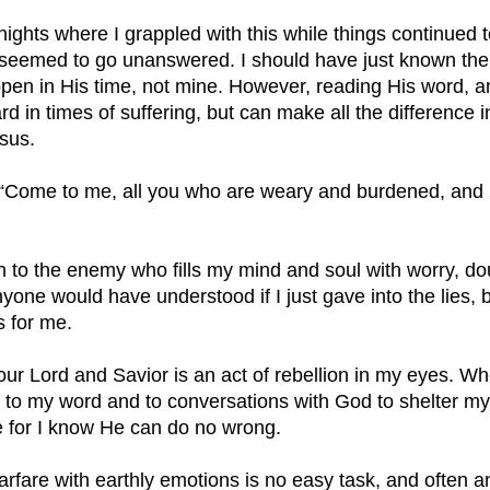
ights where I grappled with this while things continued t
 seemed to go unanswered. I should have just known then
pen in His time, not mine. However, reading His word, and
ard in times of suffering, but can make all the difference 
sus. 
Come to me, all you who are weary and burdened, and I 
 in to the enemy who fills my mind and soul with worry, do
 anyone would have understood if I just gave into the lies,
 for me. 
 our Lord and Savior is an act of rebellion in my eyes. 
n to my word and to conversations with God to shelter m
e for I know He can do no wrong. 
arfare with earthly emotions is no easy task, and often an