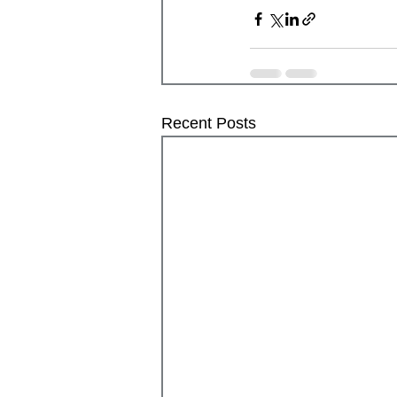
Recent Posts