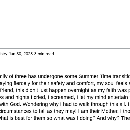
About
Living Intentionally
Studies & 
istry
Jun 30, 2023
3 min read
family of three has undergone some Summer Time transitio
ying fiercely for their safety and comfort, my soul feels 
riend, this didn’t just happen overnight as my faith was pu
 and nights I cried, I screamed, I let my mind entertain
th God. Wondering why I had to walk through this all. I
rcumstances to fall as they may! I am their Mother, I tho
what is best for them so what was I doing? And why? The