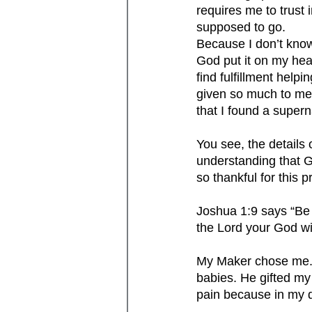
requires me to trust
supposed to go. 
Because I don’t know
God put it on my hear
find fulfillment help
given so much to me. 
that I found a super
You see, the details 
understanding that Go
so thankful for this 
Joshua 1:9 says “Be 
the Lord your God wi
My Maker chose me. 
babies. He gifted my 
pain because in my d