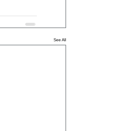
See All