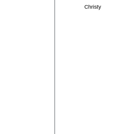
Christy