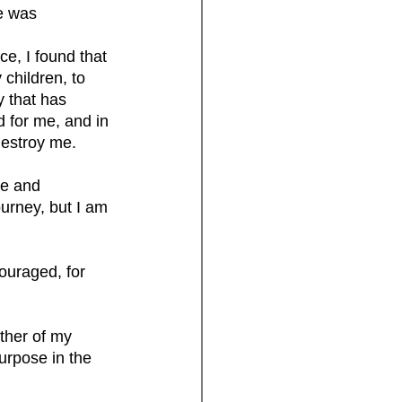
e was 
e, I found that 
children, to 
y that has 
d for me, and in 
destroy me. 
re and 
ourney, but I am 
ouraged, for 
her of my 
purpose in the 