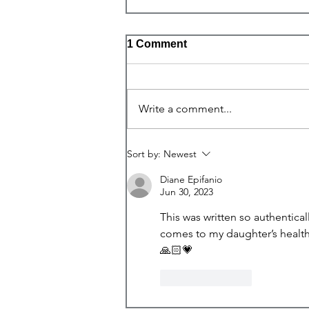
1 Comment
One Body
Write a comment...
Sort by:
Newest
Diane Epifanio
Jun 30, 2023
This was written so authentical
comes to my daughter’s health.
🙏🏻💗
Like
Reply