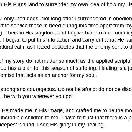
 in His Plans, and to surrender my own idea of how my lif
, only God does. Not long after I surrendered in obedienc
t to service those in need during this time apart from my 
ing others in His kingdom, and to give back to a communit
I began to put this into action and carry out what He lai
natural calm as I faced obstacles that the enemy sent to 
of my story do not matter so much as the applied scriptu
d has a plan for this season of suffering. Healing is a j
promise that acts as an anchor for my soul. 
strong and courageous. Do not be afraid; do not be disc
ll be with you wherever you go"
He made me in His image, and crafted me to be the mot
incredible children to me. I have to trust that there is a 
eepest wound, I see His glory in my healing.