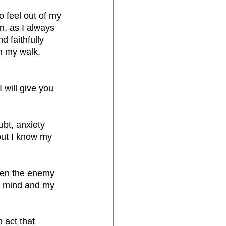
o feel out of my 
, as I always 
 faithfully 
in my walk. 
will give you 
ubt, anxiety 
 but I know my 
When the enemy 
y mind and my 
 act that 