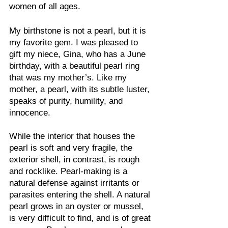
women of all ages.
My birthstone is not a pearl, but it is 
my favorite gem. I was pleased to 
gift my niece, Gina, who has a June 
birthday, with a beautiful pearl ring 
that was my mother’s. Like my 
mother, a pearl, with its subtle luster, 
speaks of purity, humility, and 
innocence.
While the interior that houses the 
pearl is soft and very fragile, the 
exterior shell, in contrast, is rough 
and rocklike. Pearl-making is a 
natural defense against irritants or 
parasites entering the shell. A natural 
pearl grows in an oyster or mussel, 
is very difficult to find, and is of great 