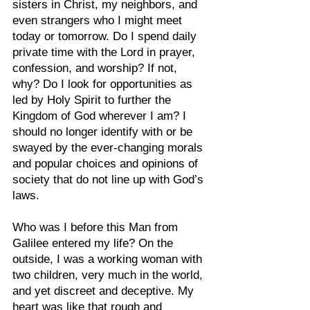
sisters in Christ, my neighbors, and 
even strangers who I might meet 
today or tomorrow. Do I spend daily 
private time with the Lord in prayer, 
confession, and worship? If not, 
why? Do I look for opportunities as 
led by Holy Spirit to further the 
Kingdom of God wherever I am? I 
should no longer identify with or be 
swayed by the ever-changing morals 
and popular choices and opinions of 
society that do not line up with God’s 
laws.
Who was I before this Man from 
Galilee entered my life? On the 
outside, I was a working woman with 
two children, very much in the world, 
and yet discreet and deceptive. My 
heart was like that rough and 