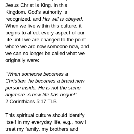
Jesus Christ is King. In this 
Kingdom, God’s authority is 
recognized, and 
His will is obeyed
. 
When we live within this culture, it 
begins to affect every aspect of our 
life until we are changed to the point 
where we are now someone new, and 
we can no longer be called what we 
originally were:
“When someone becomes a 
Christian, he becomes a brand new 
person inside. He is not the same 
anymore. A new life has begun!”
2 Corinthians 5:17 TLB
This spiritual culture should identify 
itself in my everyday life, e.g., how I 
treat my family, my brothers and 