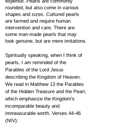
expense. Pearls are commonly 
rounded, but also come in various 
shapes and sizes. Cultured pearls 
are farmed and require human 
intervention and care. There are 
some man-made pearls that may 
look genuine, but are mere imitations.
Spiritually speaking, when I think of 
pearls, I am reminded of the 
Parables of the Lord Jesus 
describing the Kingdom of Heaven. 
We read in Matthew 13 the Parables 
of the Hidden Treasure and the Pearl, 
which emphasize the Kingdom's 
incomparable beauty and 
immeasurable worth. Verses 44-46 
(NIV):