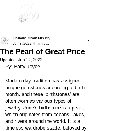
Divinely Driven
Divinely Driven Ministry
Jun 8, 2022
4 min read
The Pearl of Great Price
Updated:
Jun 12, 2022
By: Patty Joyce
Modern day tradition has assigned 
unique gemstones according to birth 
month, and these ‘birthstones’ are 
often worn as various types of 
jewelry. June’s birthstone is a pearl, 
which originates from oceans, lakes, 
and rivers around the world. It is a 
timeless wardrobe staple, beloved by 