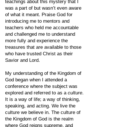
teachings about this mystery that I 
was a part of but wasn’t even aware 
of what it meant. Praise God for 
introducing me to mentors and 
teachers who held me accountable 
and challenged me to understand 
more fully and experience the 
treasures that are available to those 
who have trusted Christ as their 
Savior and Lord. 
My understanding of the Kingdom of 
God began when I attended a 
conference where the subject was 
explored and referred to as a 
culture
. 
It is a way of life; a way of thinking, 
speaking, and acting. We live the 
culture we believe in. The culture of 
the Kingdom of God is the realm 
where God reigns supreme, and 