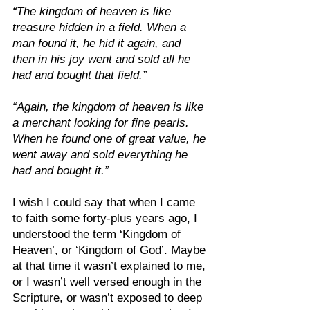
“The kingdom of heaven is like 
treasure hidden in a field. When a 
man found it, he hid it again, and 
then in his joy went and sold all he 
had and bought that field.”
“Again, the kingdom of heaven is like 
a merchant looking for fine pearls. 
When he found one of great value, he 
went away and sold everything he 
had and bought it.”
I wish I could say that when I came 
to faith some forty-plus years ago, I 
understood the term ‘Kingdom of 
Heaven’, or ‘Kingdom of God’. Maybe 
at that time it wasn’t explained to me, 
or I wasn’t well versed enough in the 
Scripture, or wasn’t exposed to deep 