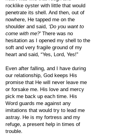
rocklike oyster with little that would 
penetrate its shell. And then, out of 
nowhere, He tapped me on the 
shoulder and said, 
‘Do you want to 
come with me?’ 
There was no 
hesitation as I opened my shell to the 
soft and very fragile ground of my 
heart and said, “Yes, Lord, Yes!”
Even after falling, and I have during 
our relationship, God keeps His 
promise that He will never leave me 
or forsake me. His love and mercy 
pick me back up each time. His 
Word guards me against any 
imitations that would try to lead me 
astray. He is my fortress and my 
refuge, a present help in times of 
trouble.