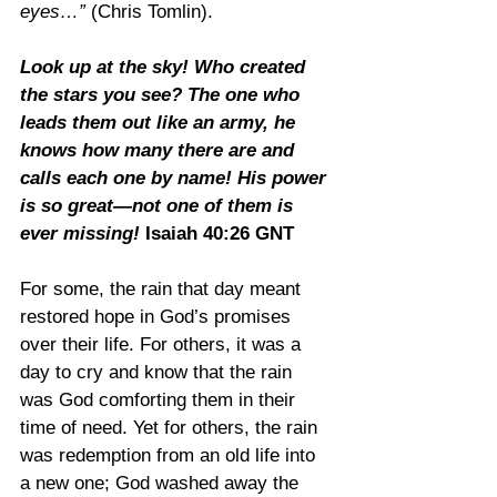
eyes…”
 (Chris Tomlin).
Look up at the sky! Who created 
the stars you see? The one who 
leads them out like an army, he 
knows how many there are and 
calls each one by name! His power 
is so great—not one of them is 
ever missing! 
Isaiah 40:26 GNT
For some, the rain that day meant 
restored hope in God’s promises 
over their life. For others, it was a 
day to cry and know that the rain 
was God comforting them in their 
time of need. Yet for others, the rain 
was redemption from an old life into 
a new one; God washed away the 