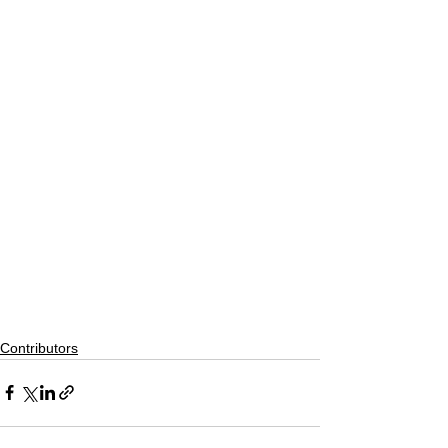
Contributors