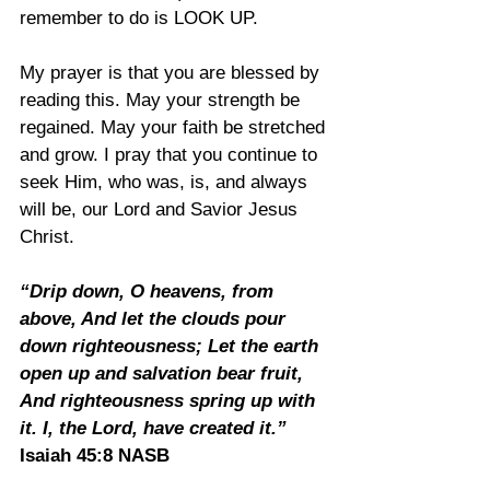
remember to do is LOOK UP.
My prayer is that you are blessed by 
reading this. May your strength be 
regained. May your faith be stretched 
and grow. I pray that you continue to 
seek Him, who was, is, and always 
will be, our Lord and Savior Jesus 
Christ.
“Drip down, O heavens, from 
above, And let the clouds pour 
down righteousness; Let the earth 
open up and salvation bear fruit, 
And righteousness spring up with 
it. I, the Lord, have created it.” 
Isaiah 45:8 NASB