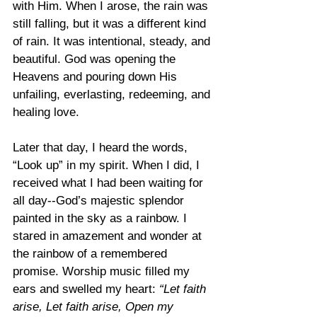
with Him. When I arose, the rain was 
still falling, but it was a different kind 
of rain. It was intentional, steady, and 
beautiful. God was opening the 
Heavens and pouring down His 
unfailing, everlasting, redeeming, and 
healing love.
Later that day, I heard the words, 
“Look up” in my spirit. When I did, I 
received what I had been waiting for 
all day--God’s majestic splendor 
painted in the sky as a rainbow. I 
stared in amazement and wonder at 
the rainbow of a remembered 
promise. Worship music filled my 
ears and swelled my heart: 
“Let faith 
arise, Let faith arise, Open my 