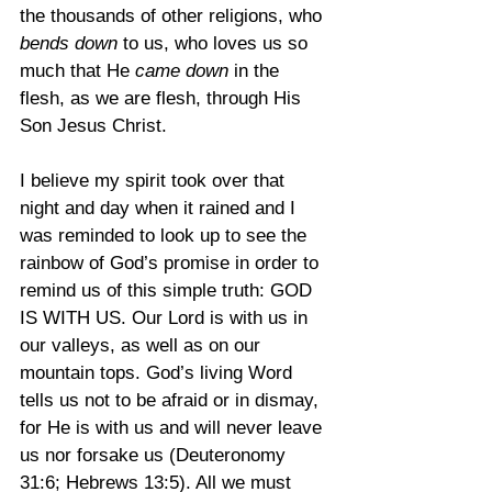
the thousands of other religions, who 
bends down
 to us, who loves us so 
much that He 
came down
 in the 
flesh, as we are flesh, through His 
Son Jesus Christ.
I believe my spirit took over that 
night and day when it rained and I 
was reminded to look up to see the 
rainbow of God’s promise in order to 
remind us of this simple truth: GOD 
IS WITH US. Our Lord is with us in 
our valleys, as well as on our 
mountain tops. God’s living Word 
tells us not to be afraid or in dismay, 
for He is with us and will never leave 
us nor forsake us (Deuteronomy 
31:6; Hebrews 13:5). All we must 