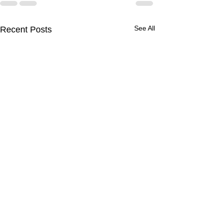
See All
Recent Posts