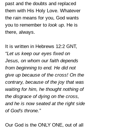
past and the doubts and replaced 
them with His Holy Love. Whatever 
the rain means for you, God wants 
you to remember to 
look up
. He is 
there, always.
It is written in Hebrews 12:2 GNT, 
“Let us keep our eyes fixed on 
Jesus, on whom our faith depends 
from beginning to end. He did not 
give up because of the cross! On the 
contrary, because of the joy that was 
waiting for him, he thought nothing of 
the disgrace of dying on the cross, 
and he is now seated at the right side 
of God's throne.”
Our God is the ONLY ONE, out of all 