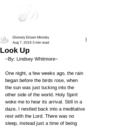
Divinely Driven
Divinely Driven Ministry
Aug 7, 2019
3 min read
Look Up
~By: Lindsey Whitmore~ 
One night, a few weeks ago, the rain 
began before the birds rose, when 
the sun was just tucking into the 
other side of the world. Holy Spirit 
woke me to hear its arrival. Still in a 
daze, I nestled back into a meditative 
rest with the Lord. There was no 
sleep, instead just a time of being 