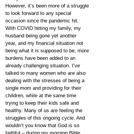
However, it’s been more of a struggle 
to look forward to any special 
occasion since the pandemic hit. 
With COVID hitting my family, my 
husband being gone yet another 
year, and my financial situation not 
being what it is supposed to be, more 
burdens have been added to an 
already challenging situation. I’ve 
talked to many women who are also 
dealing with the stresses of being a 
single mom and providing for their 
children, while at the same time 
trying to keep their kids safe and 
healthy. Many of us are feeling the 
struggles of this ongoing cycle. And 
wouldn’t you know that God is so 
faithful – during my morning Bible 