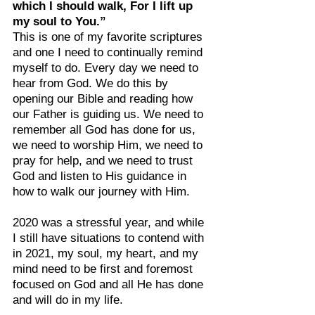
which I should walk, For I lift up 
my soul to You.”
This is one of my favorite scriptures 
and one I need to continually remind 
myself to do. Every day we need to 
hear from God. We do this by 
opening our Bible and reading how 
our Father is guiding us. We need to 
remember all God has done for us, 
we need to worship Him, we need to 
pray for help, and we need to trust 
God and listen to His guidance in 
how to walk our journey with Him.
2020 was a stressful year, and while 
I still have situations to contend with 
in 2021, my soul, my heart, and my 
mind need to be first and foremost 
focused on God and all He has done 
and will do in my life.