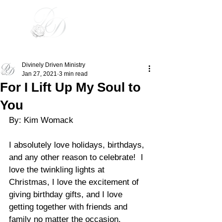
Divinely Driven
Divinely Driven Ministry
Jan 27, 2021
3 min read
For I Lift Up My Soul to
You
By: Kim Womack
I absolutely love holidays, birthdays, 
and any other reason to celebrate!  I 
love the twinkling lights at 
Christmas, I love the excitement of 
giving birthday gifts, and I love 
getting together with friends and 
family no matter the occasion. 