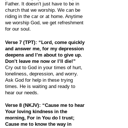
Father. It doesn’t just have to be in 
church that we worship. We can be 
riding in the car or at home. Anytime 
we worship God, we get refreshment 
for our soul.
Verse 7 (TPT): “Lord, come quickly 
and answer me, for my depression 
deepens and I’m about to give up. 
Don’t leave me now or I’ll die!”
Cry out to God in your times of hurt, 
loneliness, depression, and worry. 
Ask God for help in these trying 
times. He is waiting and ready to 
hear our needs.
Verse 8 (NKJV): “Cause me to hear 
Your loving kindness in the 
morning, For in You do I trust; 
Cause me to know the way in 