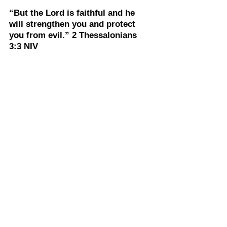
“But the Lord is faithful and he 
will strengthen you and protect 
you from evil.” 2 Thessalonians 
3:3 NIV