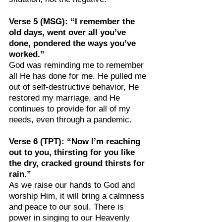
Verse 5 (MSG): “I remember the 
old days, went over all you’ve 
done, pondered the ways you’ve 
worked.”
God was reminding me to remember 
all He has done for me. He pulled me 
out of self-destructive behavior, He 
restored my marriage, and He 
continues to provide for all of my 
needs, even through a pandemic.
Verse 6 (TPT): “Now I’m reaching 
out to you, thirsting for you like 
the dry, cracked ground thirsts for 
rain.”
As we raise our hands to God and 
worship Him, it will bring a calmness 
and peace to our soul. There is 
power in singing to our Heavenly 