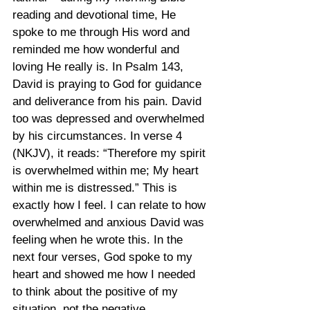
reading and devotional time, He 
spoke to me through His word and 
reminded me how wonderful and 
loving He really is. In Psalm 143, 
David is praying to God for guidance 
and deliverance from his pain. David 
too was depressed and overwhelmed 
by his circumstances. In verse 4 
(NKJV), it reads: “Therefore my spirit 
is overwhelmed within me; My heart 
within me is distressed.” This is 
exactly how I feel. I can relate to how 
overwhelmed and anxious David was 
feeling when he wrote this. In the 
next four verses, God spoke to my 
heart and showed me how I needed 
to think about the positive of my 
situation, not the negative.