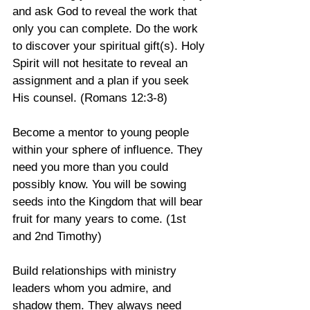
and ask God to reveal the work that 
only you can complete. Do the work 
to discover your spiritual gift(s). Holy 
Spirit will not hesitate to reveal an 
assignment and a plan if you seek 
His counsel. (Romans 12:3-8)
Become a mentor to young people 
within your sphere of influence. They 
need you more than you could 
possibly know. You will be sowing 
seeds into the Kingdom that will bear 
fruit for many years to come. (1st 
and 2nd Timothy)
Build relationships with ministry 
leaders whom you admire, and 
shadow them. They always need 