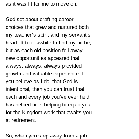
as it was fit for me to move on.   
God set about crafting career 
choices that grew and nurtured both 
my teacher’s spirit and my servant’s 
heart. It took awhile to find my niche, 
but as each old position fell away, 
new opportunities appeared that 
always, always, always provided 
growth and valuable experience. If 
you believe as I do, that God is 
intentional, then you can trust that 
each and every job you’ve ever held 
has helped or is helping to equip you 
for the Kingdom work that awaits you 
at retirement.
So, when you step away from a job 