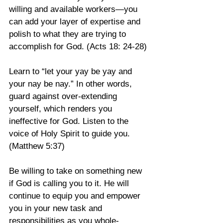
willing and available workers—you 
can add your layer of expertise and 
polish to what they are trying to 
accomplish for God. (Acts 18: 24-28)
Learn to “let your yay be yay and 
your nay be nay.” In other words, 
guard against over-extending 
yourself, which renders you 
ineffective for God. Listen to the 
voice of Holy Spirit to guide you. 
(Matthew 5:37)
Be willing to take on something new 
if God is calling you to it. He will 
continue to equip you and empower 
you in your new task and 
responsibilities as you whole-