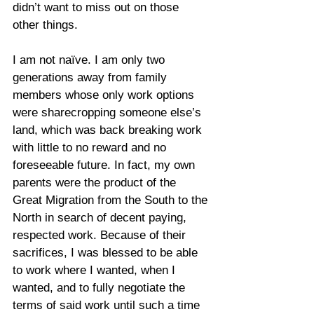
didn’t want to miss out on those 
other things.
I am not naïve. I am only two 
generations away from family 
members whose only work options 
were sharecropping someone else’s 
land, which was back breaking work 
with little to no reward and no 
foreseeable future. In fact, my own 
parents were the product of the 
Great Migration from the South to the 
North in search of decent paying, 
respected work. Because of their 
sacrifices, I was blessed to be able 
to work where I wanted, when I 
wanted, and to fully negotiate the 
terms of said work until such a time 