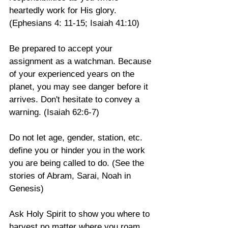
heartedly work for His glory. 
(Ephesians 4: 11-15; Isaiah 41:10)
Be prepared to accept your 
assignment as a watchman. Because 
of your experienced years on the 
planet, you may see danger before it 
arrives. Don't hesitate to convey a 
warning. (Isaiah 62:6-7)
Do not let age, gender, station, etc. 
define you or hinder you in the work 
you are being called to do. (See the 
stories of Abram, Sarai, Noah in 
Genesis)
Ask Holy Spirit to show you where to 
harvest no matter where you roam. 