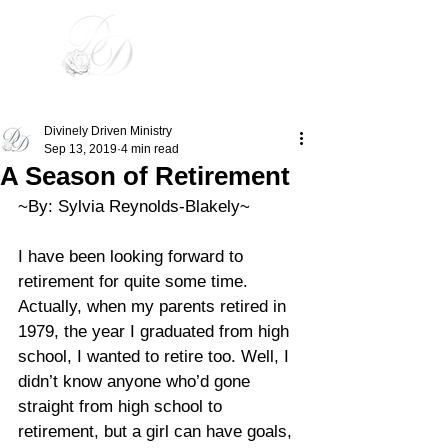
Divinely Driven
Divinely Driven Ministry
Sep 13, 2019
4 min read
A Season of Retirement
~By: Sylvia Reynolds-Blakely~ 
I have been looking forward to 
retirement for quite some time. 
Actually, when my parents retired in 
1979, the year I graduated from high 
school, I wanted to retire too. Well, I 
didn’t know anyone who’d gone 
straight from high school to 
retirement, but a girl can have goals, 