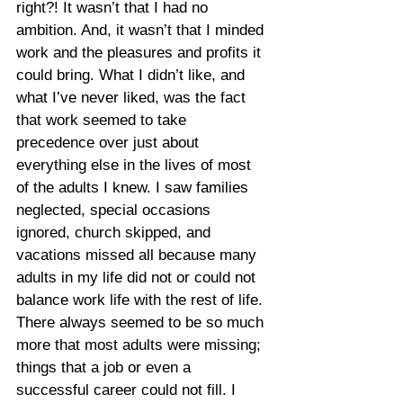
right?! It wasn’t that I had no 
ambition. And, it wasn’t that I minded 
work and the pleasures and profits it 
could bring. What I didn’t like, and 
what I’ve never liked, was the fact 
that work seemed to take 
precedence over just about 
everything else in the lives of most 
of the adults I knew. I saw families 
neglected, special occasions 
ignored, church skipped, and 
vacations missed all because many 
adults in my life did not or could not 
balance work life with the rest of life. 
There always seemed to be so much 
more that most adults were missing; 
things that a job or even a 
successful career could not fill. I 