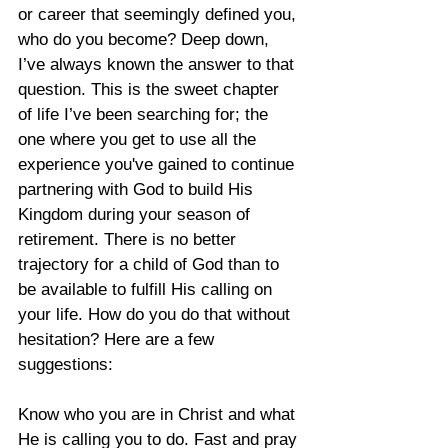
or career that seemingly defined you, 
who do you become? Deep down, 
I’ve always known the answer to that 
question. This is the sweet chapter 
of life I’ve been searching for; the 
one where you get to use all the 
experience you've gained to continue 
partnering with God to build His 
Kingdom during your season of 
retirement. There is no better 
trajectory for a child of God than to 
be available to fulfill His calling on 
your life. How do you do that without 
hesitation? Here are a few 
suggestions:
Know who you are in Christ and what 
He is calling you to do. Fast and pray 