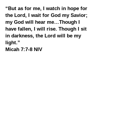
“But as for me, I watch in hope for 
the Lord, I wait for God my Savior; 
my God will hear me…Though I 
have fallen, I will rise. Though I sit 
in darkness, the Lord will be my 
light.”
Micah 7:7-8 NIV