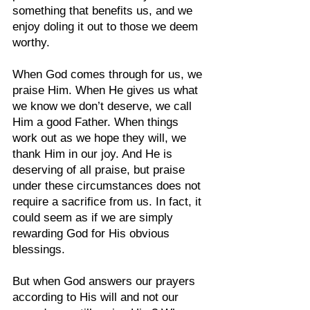
something that benefits us, and we 
enjoy doling it out to those we deem 
worthy.
When God comes through for us, we 
praise Him. When He gives us what 
we know we don’t deserve, we call 
Him a good Father. When things 
work out as we hope they will, we 
thank Him in our joy. And He is 
deserving of all praise, but praise 
under these circumstances does not 
require a sacrifice from us. In fact, it 
could seem as if we are simply 
rewarding God for His obvious 
blessings.
But when God answers our prayers 
according to His will and not our 