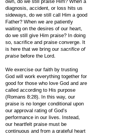
own, do we still praise Him? When a 
diagnosis, accident, or loss hits us 
sideways, do we still call Him a good 
Father? When we are patiently 
waiting on the desires of our heart, 
do we still give Him praise? In doing 
so, sacrifice and praise converge. It 
is here that we bring our 
sacrifice of 
praise
 before the Lord.
We exercise our faith by trusting 
God will work everything together for 
good for those who love God and are 
called according to His purpose 
(Romans 8:28). In this way, our 
praise is no longer conditional upon 
our approval rating of God’s 
performance in our lives. Instead, 
our heartfelt praise must be 
continuous and from a grateful heart 