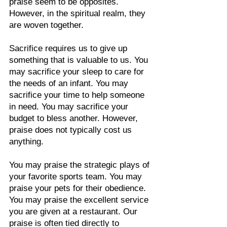
praise seem to be opposites. 
However, in the spiritual realm, they 
are woven together.
Sacrifice requires us to give up 
something that is valuable to us. You 
may sacrifice your sleep to care for 
the needs of an infant. You may 
sacrifice your time to help someone 
in need. You may sacrifice your 
budget to bless another. However, 
praise does not typically cost us 
anything.
You may praise the strategic plays of 
your favorite sports team. You may 
praise your pets for their obedience. 
You may praise the excellent service 
you are given at a restaurant. Our 
praise is often tied directly to 