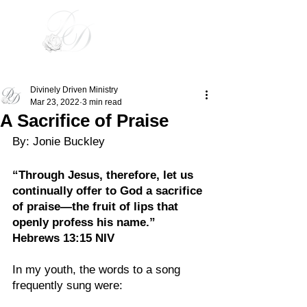
Divinely Driven
Divinely Driven Ministry
Mar 23, 2022
3 min read
A Sacrifice of Praise
By: Jonie Buckley
“Through Jesus, therefore, let us 
continually offer to God a sacrifice 
of praise—the fruit of lips that 
openly profess his name.”
Hebrews‬ 13:15‬ NIV‬‬
In my youth, the words to a song 
frequently sung were: