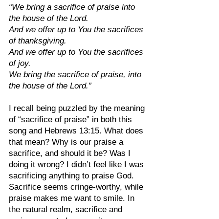
“We bring a sacrifice of praise into 
the house of the Lord.
And we offer up to You the sacrifices 
of thanksgiving.
And we offer up to You the sacrifices 
of joy.
We bring the sacrifice of praise, into 
the house of the Lord.”
I recall being puzzled by the meaning 
of “sacrifice of praise” in both this 
song and Hebrews 13:15. What does 
that mean? Why is our praise a 
sacrifice, and should it be? Was I 
doing it wrong? I didn’t feel like I was 
sacrificing anything to praise God. 
Sacrifice seems cringe-worthy, while 
praise makes me want to smile. In 
the natural realm, sacrifice and 