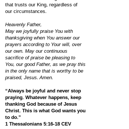
that trusts our King, regardless of 
our circumstances.
Heavenly Father,
May we joyfully praise You with 
thanksgiving when You answer our 
prayers according to Your will, over 
our own. May our continuous 
sacrifice of praise be pleasing to 
You, our good Father, as we pray this 
in the only name that is worthy to be 
praised, Jesus. Amen.
“Always be joyful and never stop 
praying. Whatever happens, keep 
thanking God because of Jesus 
Christ. This is what God wants you 
to do.”
1 Thessalonians‬ 5:16-18‬ CEV‬‬