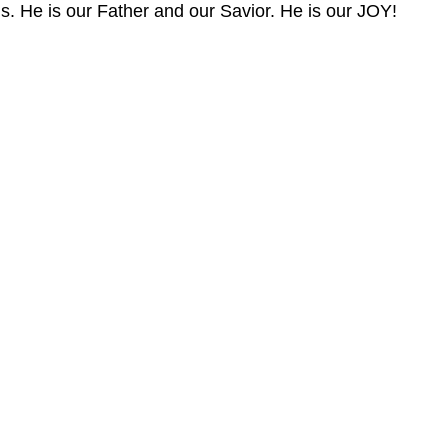
us. He is our Father and our Savior. He is our JOY!