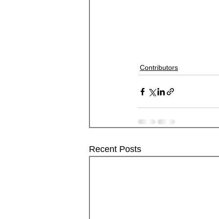
Contributors
Recent Posts