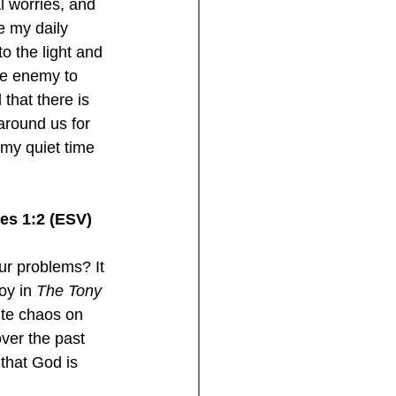
l worries, and 
e my daily 
o the light and 
he enemy to 
 that there is 
around us for 
 my quiet time 
mes 1:2 (ESV)
ur problems? It 
oy in 
The Tony 
pite chaos on 
over the past 
 that God is 