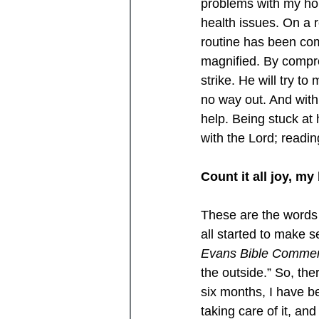
problems with my hous
health issues. On a 
routine has been comp
magnified. By compro
strike. He will try to
no way out. And with 
help. Being stuck at
with the Lord; readi
Count it all joy, m
These are the words 
all started to make s
Evans Bible Comme
the outside.” So, the
six months, I have be
taking care of it, and