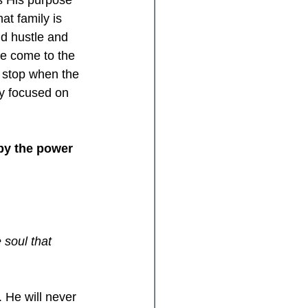
s His purpose 
at family is 
d hustle and 
ve come to the 
t stop when the 
y focused on 
 by the power 
 soul that 
 He will never 