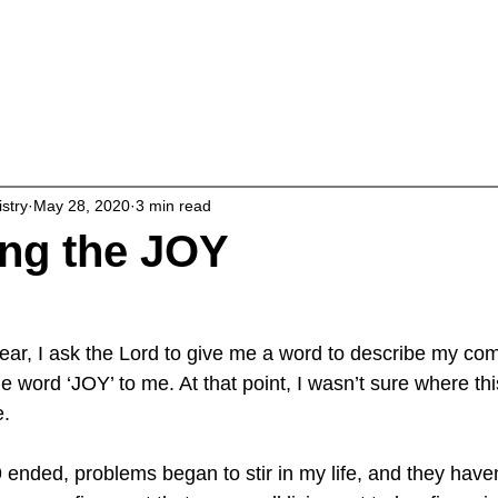
About
Living Intentionally
Studies & 
istry
May 28, 2020
3 min read
ng the JOY
year, I ask the Lord to give me a word to describe my com
 word ‘JOY’ to me. At that point, I wasn’t sure where th
e.
 ended, problems began to stir in my life, and they haven