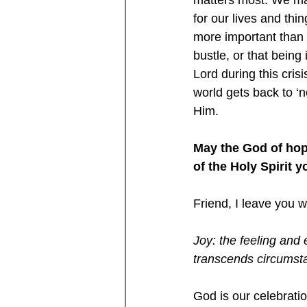
matters most. We may
for our lives and thi
more important than 
bustle, or that bein
Lord during this cris
world gets back to ‘
Him.
May the God of hope
of the Holy Spirit
Friend, I leave you wi
Joy: the feeling and 
transcends circumst
God is our celebratio