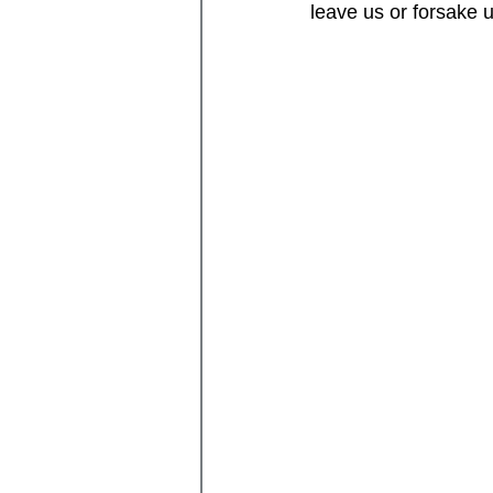
leave us or forsake 