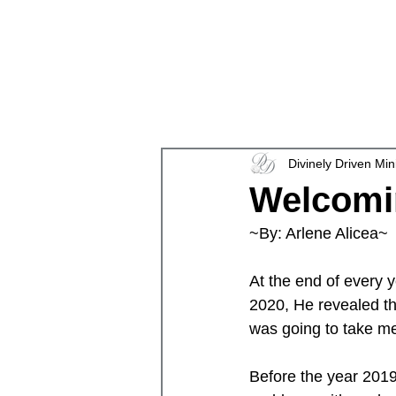
en
Divinely Driven Min
Welcomi
~By: Arlene Alicea~ 
At the end of every 
2020, He revealed the
was going to take m
Before the year 2019