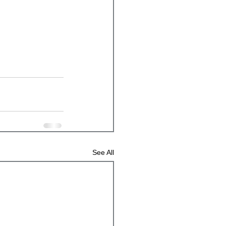
See All