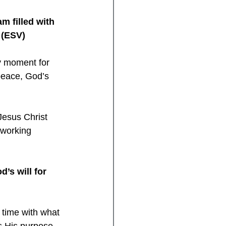
m filled with 
4 (ESV)
y moment for 
peace, God’s 
Jesus Christ 
 working 
’s will for 
 time with what 