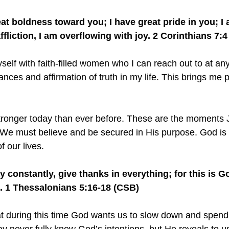
at boldness toward you; I have great pride in you; I a
affliction, I am overflowing with joy. 2 Corinthians 7:
self with faith-filled women who I can reach out to at an
nces and affirmation of truth in my life. This brings me 
stronger today than ever before. These are the moments 
 We must believe and be secured in His purpose. God is
f our lives.
 constantly, give thanks in everything; for this is God
s. 1 Thessalonians 5:16-18 (CSB)
at during this time God wants us to slow down and spend