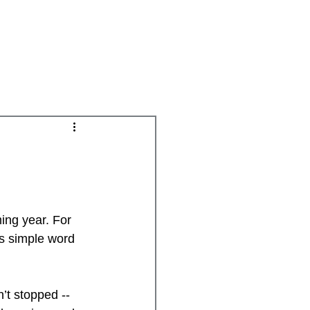
Groups
Daily Disciplines
Spiritual Gifts
ing year. For 
is simple word 
’t stopped -- 