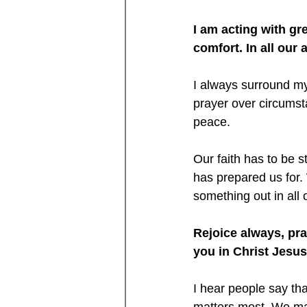
I am acting with gre
comfort. In all our 
I always surround my
prayer over circumsta
peace.
Our faith has to be 
has prepared us for.
something out in all o
Rejoice always, pray
you in Christ Jesu
I hear people say th