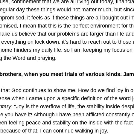
e, confinement that we are all living out today, financia
regular day these things would not matter much, but sinc
romised, it feels as if these things are all bought out int
mised, I mean that this is the perfect environment for t
 make us believe that our problems are larger than life and
everything on lock down, it’s hard to reach out to those 
 home hinders my daily life, so I am keeping my focus on
ng the Word and praying.
y brothers, when you meet trials of various kinds. Ja
that God continues to show me. How do we find joy in o
ense when I came upon a specific definition of the word j
ntary
: “Joy is the overflow of life, the stability inside des
re you have it! Although I have been afflicted constantly 
en feeling peace and stability on the inside with the fact
 because of that, I can continue walking in joy.