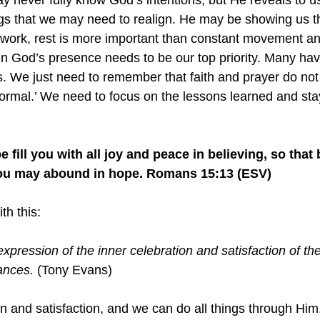
 never fully know God’s intentions, but He reveals to u
ngs that we may need to realign. He may be showing us th
work, rest is more important than constant movement an
g in God’s presence needs to be our top priority. Many ha
is. We just need to remember that faith and prayer do no
normal.’ We need to focus on the lessons learned and sta
 fill you with all joy and peace in believing, so that
 you may abound in hope. Romans 15:13 (ESV)
th this:
expression of the inner celebration and satisfaction of the
ances.
 (Tony Evans)
n and satisfaction, and we can do all things through Him.