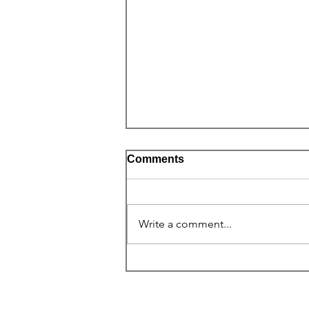
Comments
Write a comment...
Self-Love for Christ